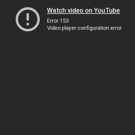
Watch video on YouTube
Error 153
Video player configuration error