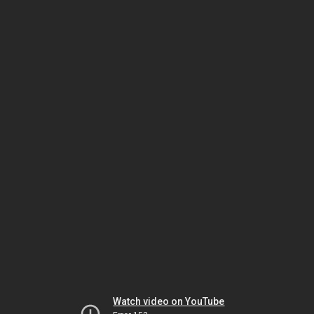
Watch video on YouTube