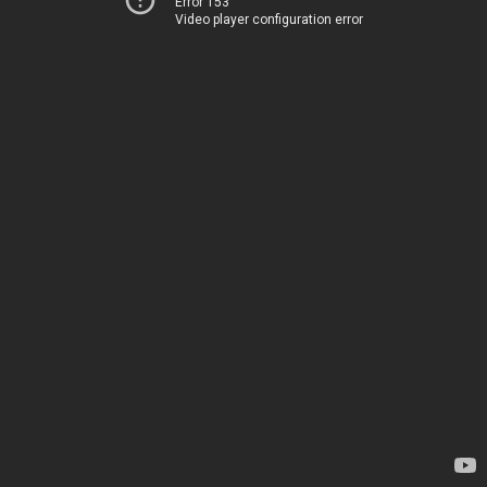
Error 153
Video player configuration error