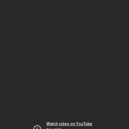
Watch video on YouTube