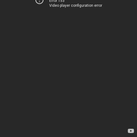
Error 153
Video player configuration error