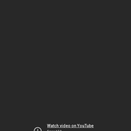
Watch video on YouTube