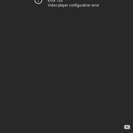
Error 153
Video player configuration error