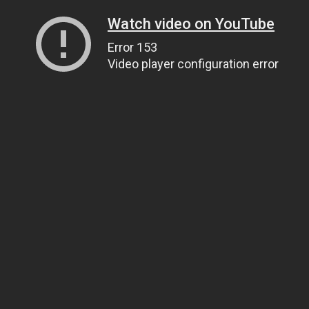
Watch video on YouTube
Error 153
Video player configuration error