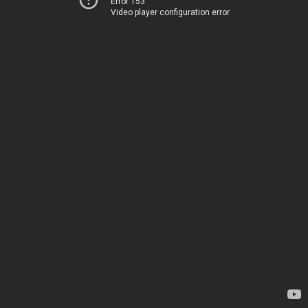
Error 153
Video player configuration error