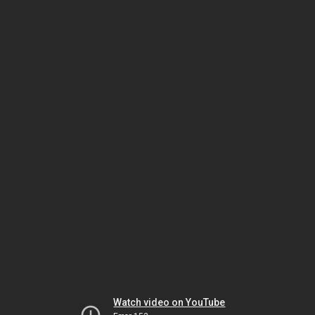
Watch video on YouTube