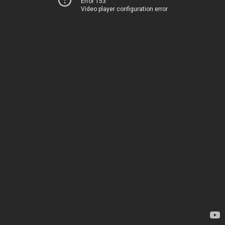
Error 153
Video player configuration error