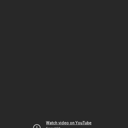
Watch video on YouTube