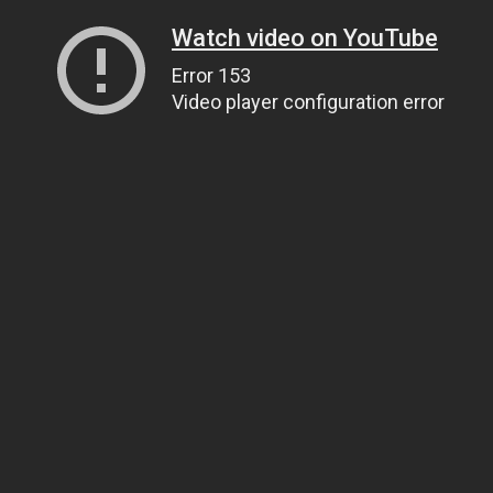
Watch video on YouTube
Error 153
Video player configuration error