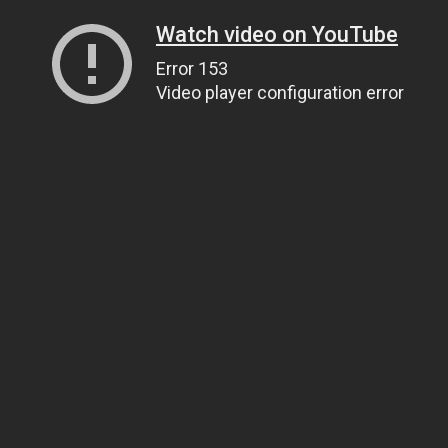
Watch video on YouTube
Error 153
Video player configuration error