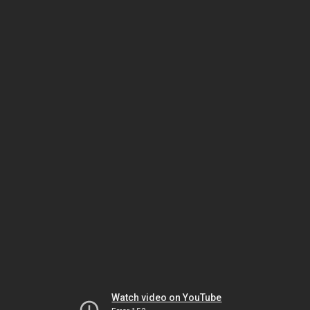
Watch video on YouTube