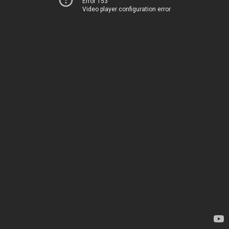
Error 153
Video player configuration error