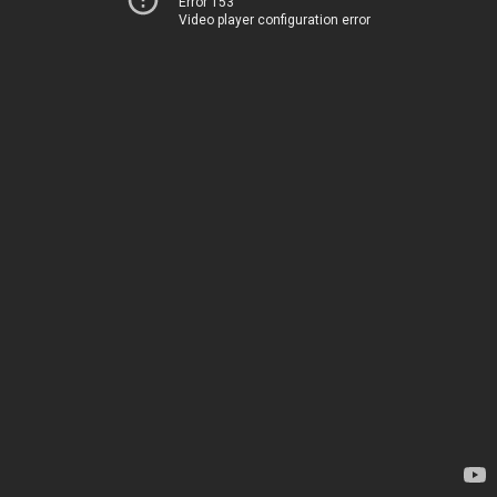
Error 153
Video player configuration error