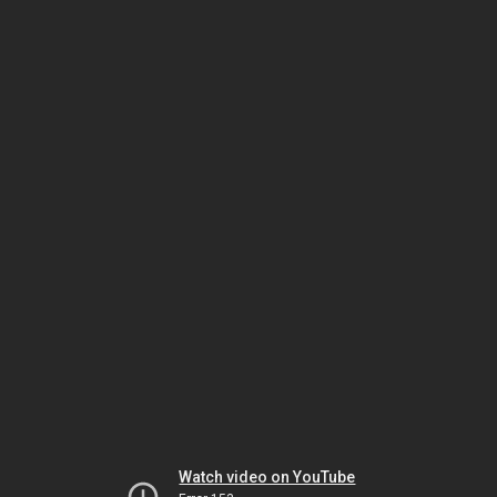
Watch video on YouTube