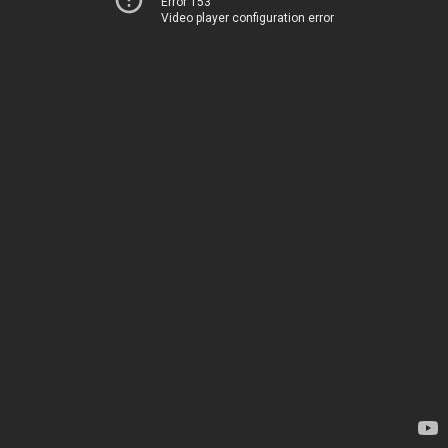
Error 153
Video player configuration error