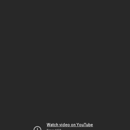
Watch video on YouTube