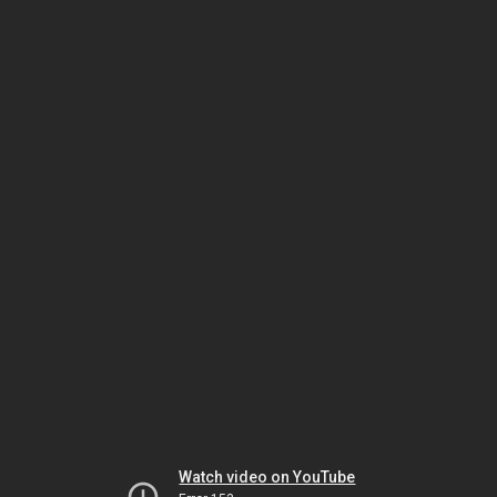
Watch video on YouTube