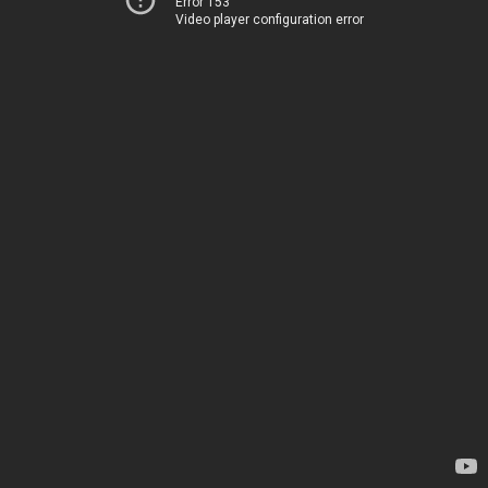
Error 153
Video player configuration error