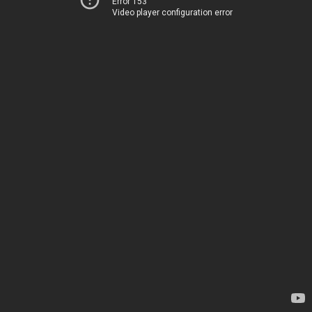
Error 153
Video player configuration error