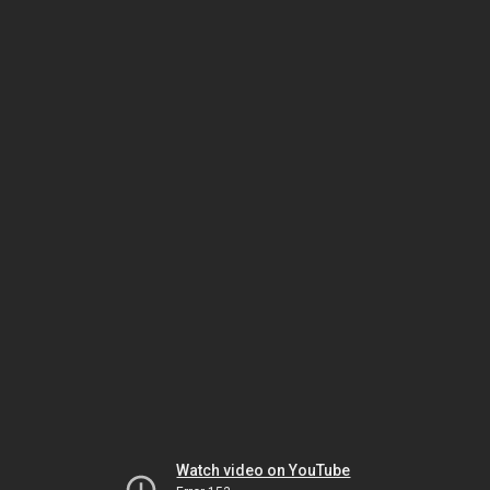
Watch video on YouTube