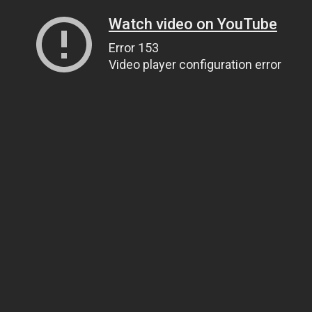
Watch video on YouTube
Error 153
Video player configuration error