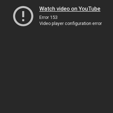
Watch video on YouTube
Error 153
Video player configuration error