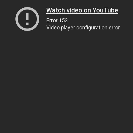
Watch video on YouTube
Error 153
Video player configuration error