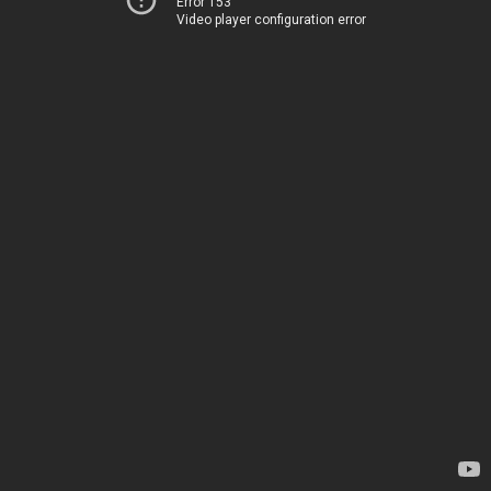
Error 153
Video player configuration error