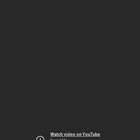
Watch video on YouTube