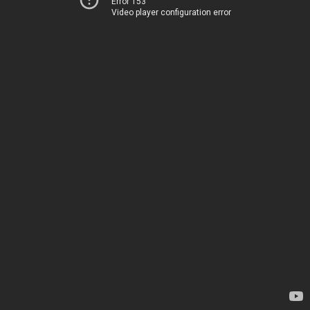
Error 153
Video player configuration error