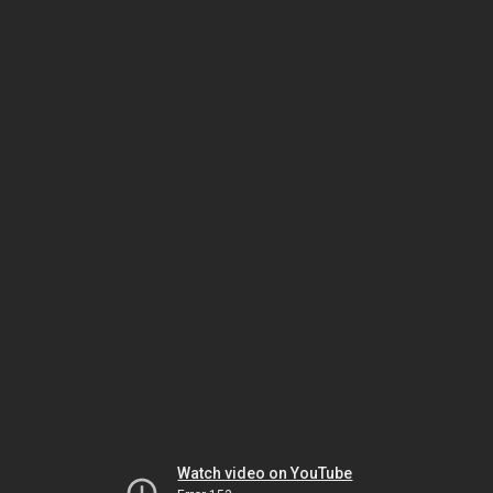
Watch video on YouTube