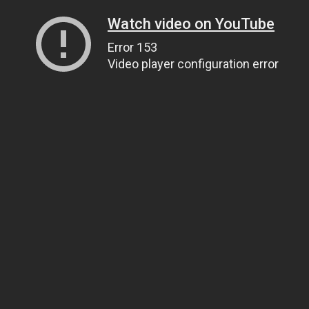
Watch video on YouTube
Error 153
Video player configuration error