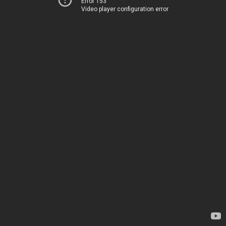
Error 153
Video player configuration error