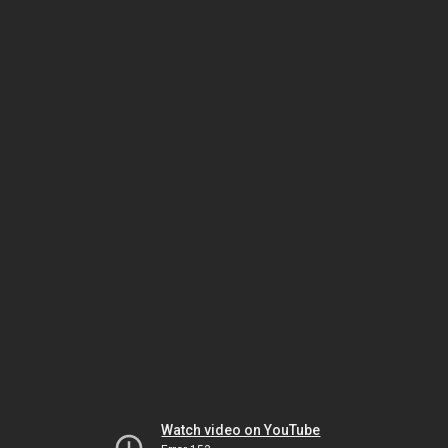
Watch video on YouTube