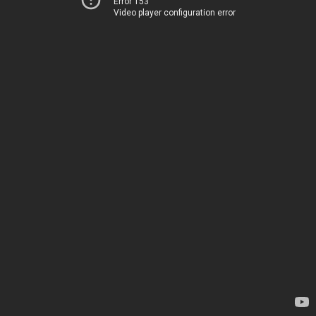
Error 153
Video player configuration error