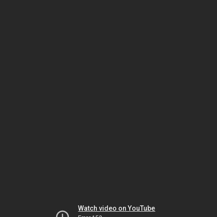
Watch video on YouTube