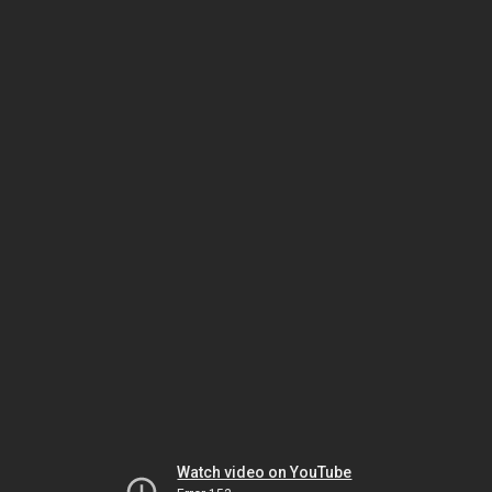
Watch video on YouTube