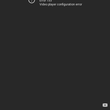
Error 153
Video player configuration error