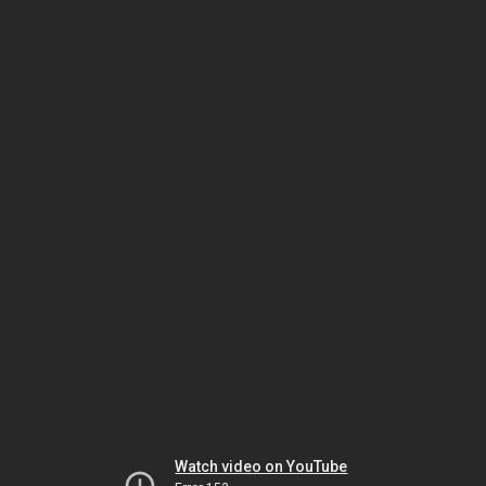
Watch video on YouTube