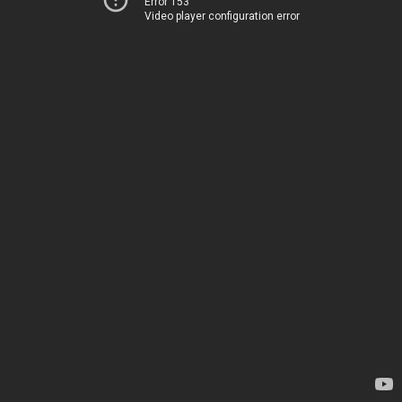
Error 153
Video player configuration error