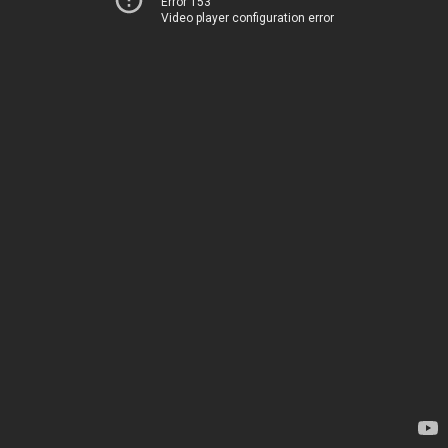
Error 153
Video player configuration error