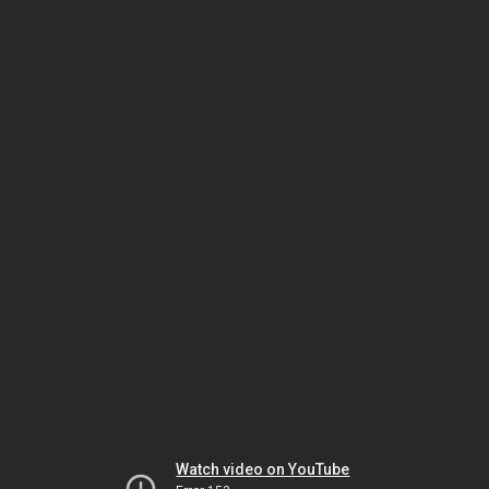
Watch video on YouTube