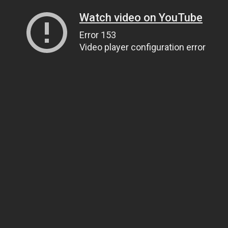
Watch video on YouTube
Error 153
Video player configuration error