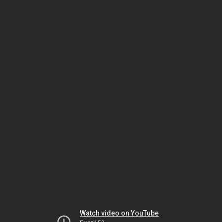
Watch video on YouTube