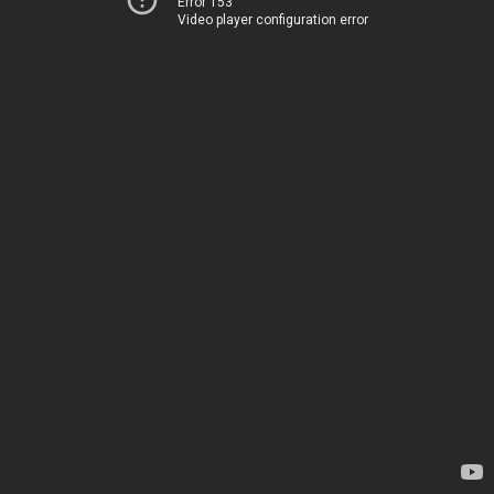
Error 153
Video player configuration error