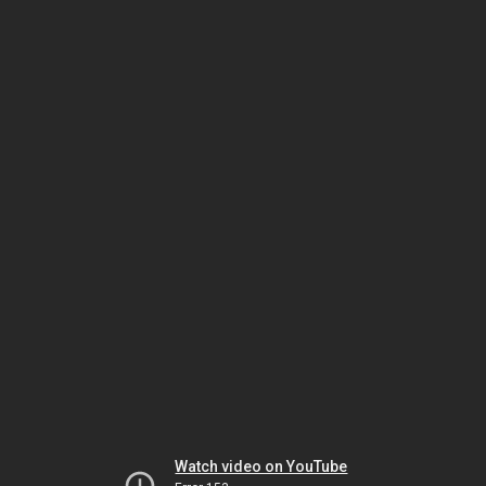
Watch video on YouTube