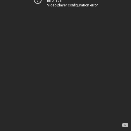
Error 153
Video player configuration error