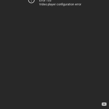
Error 153
Video player configuration error