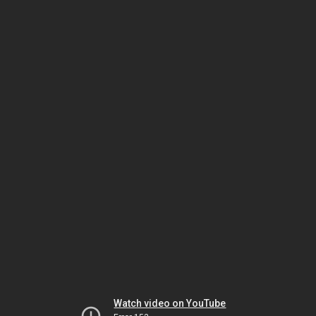
Watch video on YouTube