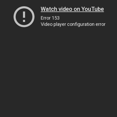
Watch video on YouTube
Error 153
Video player configuration error