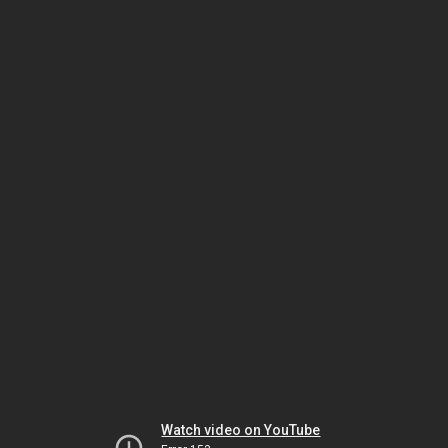
Watch video on YouTube