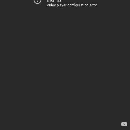
Error 153
Video player configuration error