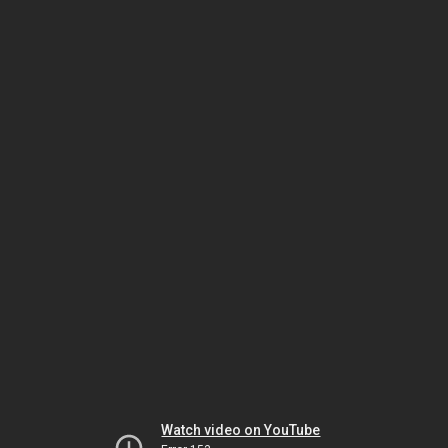
Watch video on YouTube