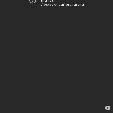
Error 153
Video player configuration error