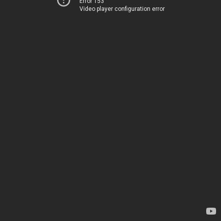
Error 153
Video player configuration error