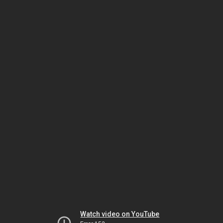
Watch video on YouTube