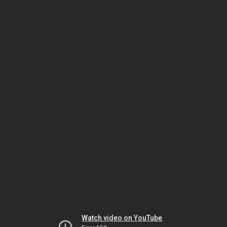
Watch video on YouTube