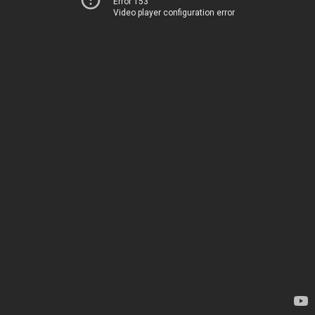
Error 153
Video player configuration error