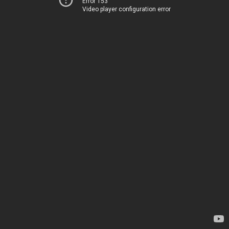
Error 153
Video player configuration error