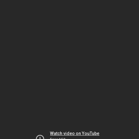
Watch video on YouTube