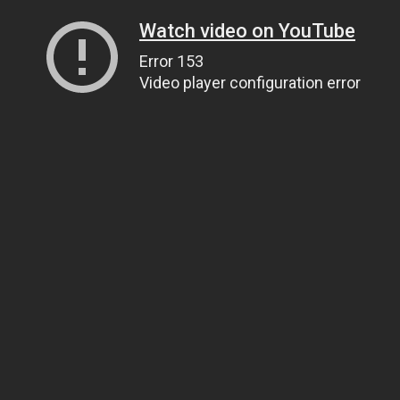
Watch video on YouTube
Error 153
Video player configuration error