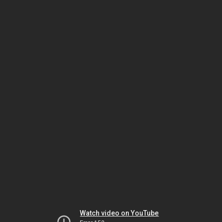
Watch video on YouTube