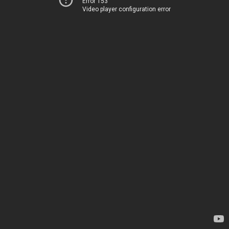
Error 153
Video player configuration error