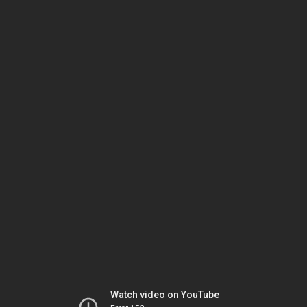
Watch video on YouTube