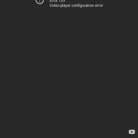
Error 153
Video player configuration error