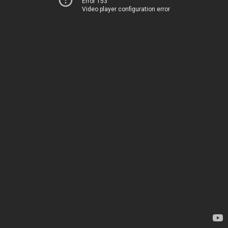
Error 153
Video player configuration error