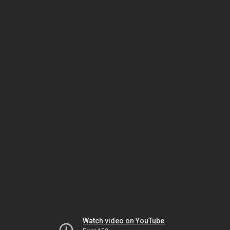
Watch video on YouTube