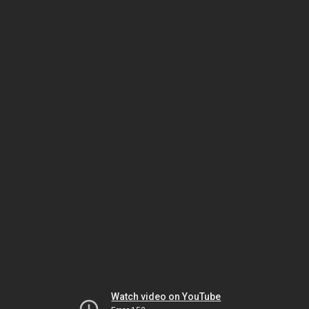
Watch video on YouTube