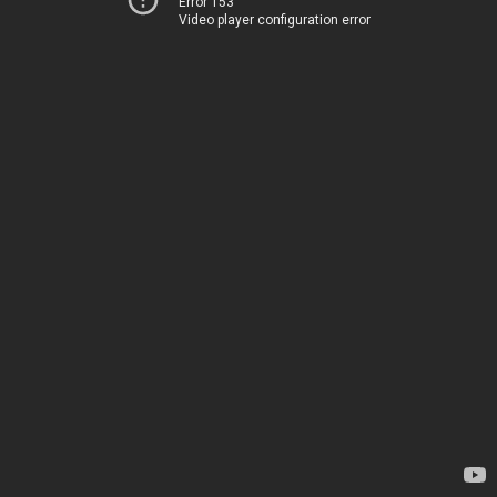
Error 153
Video player configuration error