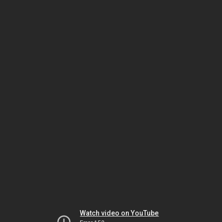
Watch video on YouTube