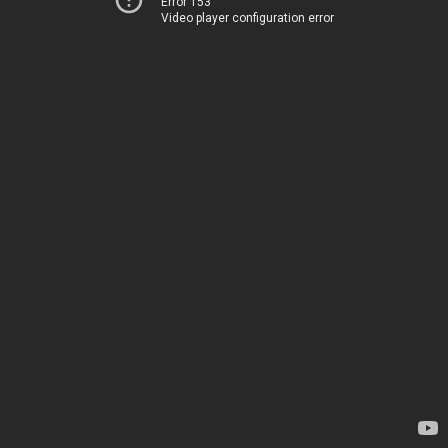
Error 153
Video player configuration error