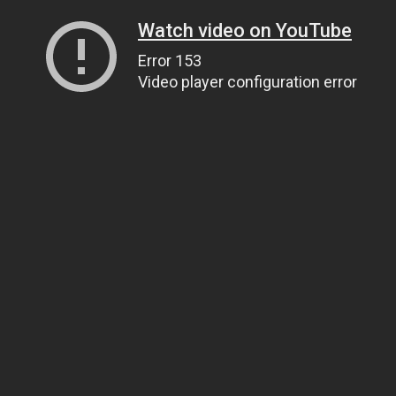
Watch video on YouTube
Error 153
Video player configuration error