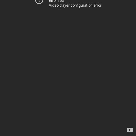
Error 153
Video player configuration error