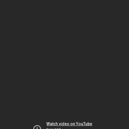
Watch video on YouTube