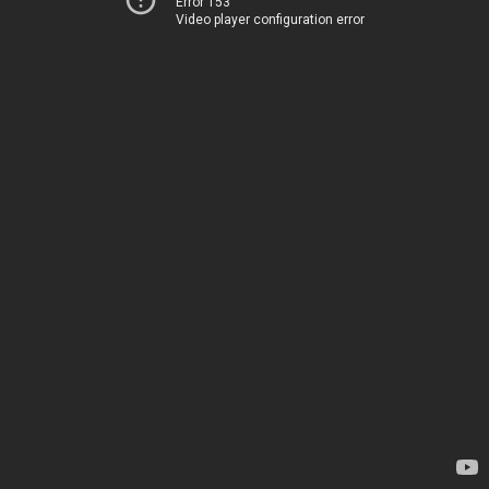
Error 153
Video player configuration error