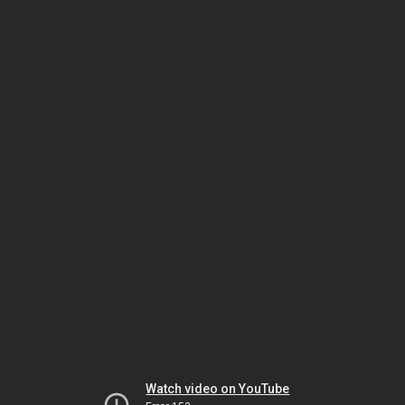
Watch video on YouTube