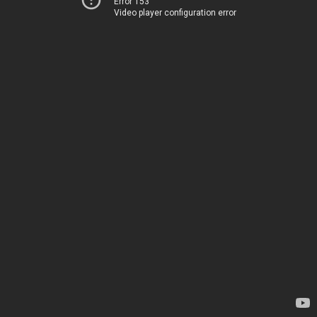
Error 153
Video player configuration error