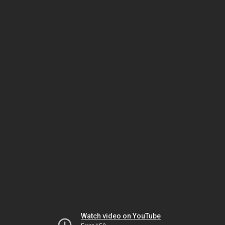
Watch video on YouTube