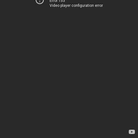
Error 153
Video player configuration error