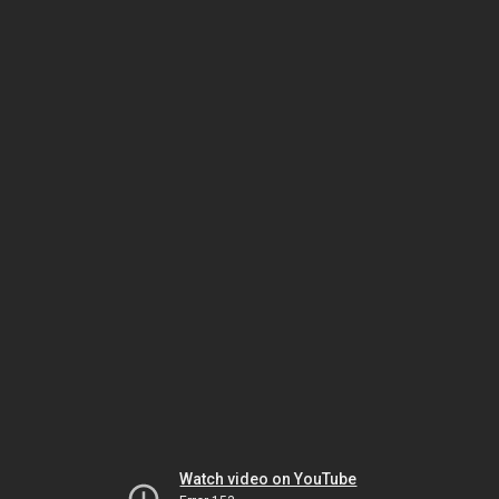
Watch video on YouTube