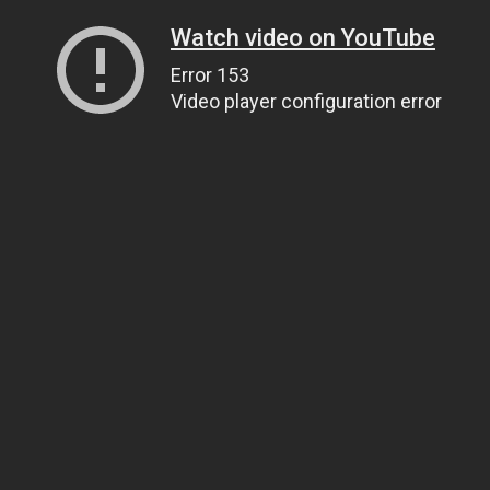
Watch video on YouTube
Error 153
Video player configuration error