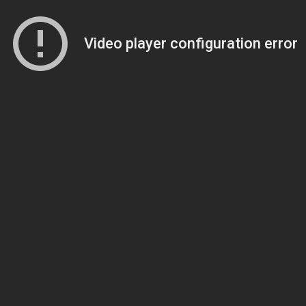
Video player configuration error