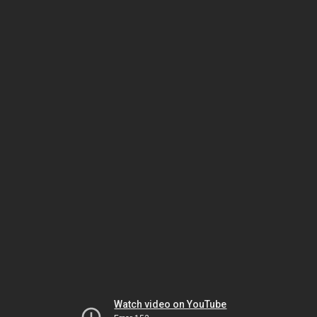
Watch video on YouTube