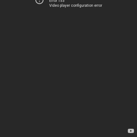
Error 153
Video player configuration error