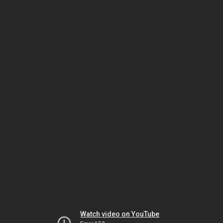
Watch video on YouTube